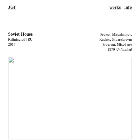
JGF
works
info
Soviet House
Project: Misozhnikov,
Kaliningrad | RU
Kucher,
Shvartsbreym
2017
Program: Mixed use
1970-
Unfinished